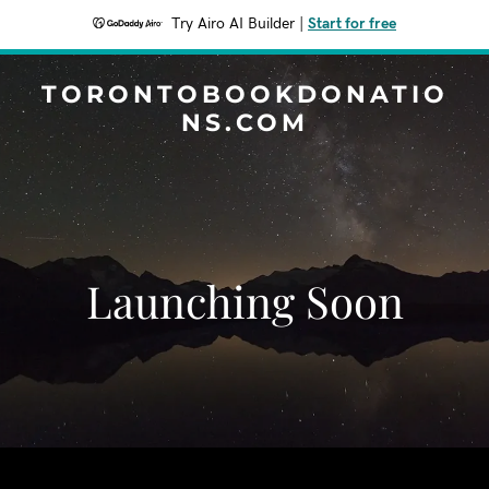
Try Airo AI Builder
|
Start for free
TORONTOBOOKDONATIO
NS.COM
Launching Soon