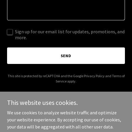
Sign up for our email list for updates, promotions, and
more.
SEND
This site is protected by reCAPTCHA and the Google
Privacy Policy
and
Terms of
Service
apply.
This website uses cookies.
We use cookies to analyze website traffic and optimize
Copyright © 2026 torontobookdonations.com - All Rights
your website experience. By accepting our use of cookies,
Reserved.
your data will be aggregated with all other user data.