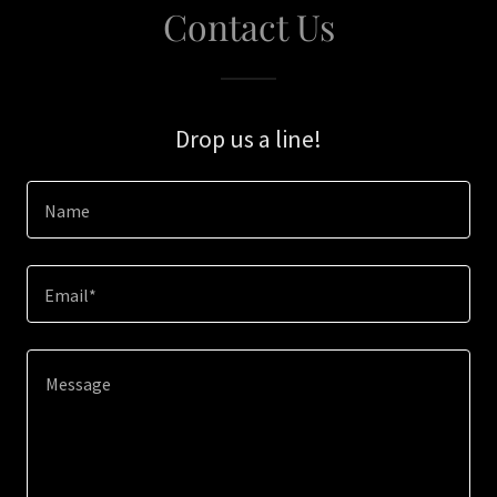
Contact Us
Drop us a line!
Name
Email*